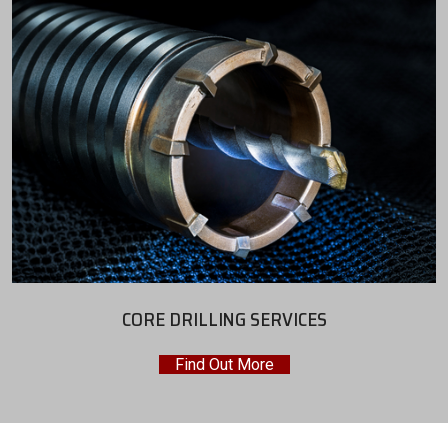
CORE DRILLING SERVICES
Find Out More