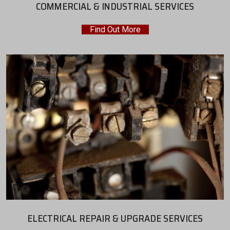
COMMERCIAL & INDUSTRIAL SERVICES
Find Out More
ELECTRICAL REPAIR & UPGRADE SERVICES