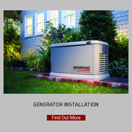
GENERATOR INSTALLATION
Find Out More