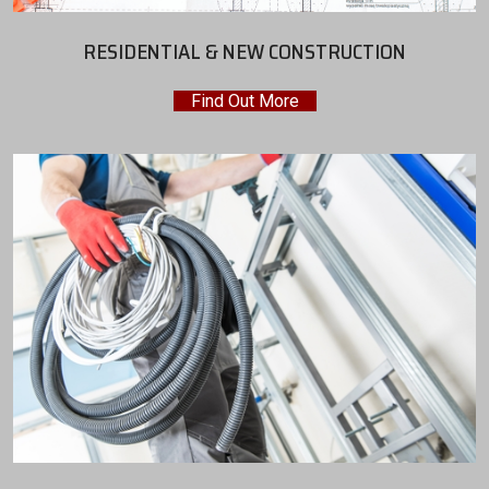
RESIDENTIAL & NEW CONSTRUCTION
Find Out More