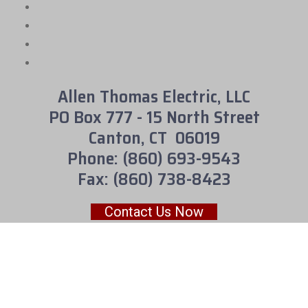
Allen Thomas Electric, LLC
PO Box 777 - 15 North Street
Canton, CT 06019
Phone: (860) 693-9543
Fax: (860) 738-8423
Contact Us Now
We accept cash, check or credit