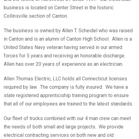
business is located on Center Street in the historic
Collinsville section of Canton.
The business is owned by Allen T. Scheidel who was raised
in Canton and is an alumni of Canton High School. Allen is a
United States Navy veteran having served in our armed
forces for 5 years and receiving an honorable discharge.
Allen has over 20 years of experience as an electrician.
Allen Thomas Electric, LLC holds all Connecticut licenses
required by law. The company is fully insured. We have a
state registered apprenticiship training program to ensure
that all of our employees are trained to the latest standards.
Our fleet of trucks combined with our 4 man crew can meet
the needs of both small and large projects. We provide
electrical contracting services on both new and old