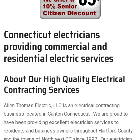
Connecticut electricians
providing commercial and
residential electric services
About Our High Quality Electrical
Contracting Services
Allen Thomas Electric, LLC is an electrical contracting
business located in Canton Connecticut. We are proud to
have been providing excellent electrician services to
residents and business owners throughout Hartford County
and the towns of Northwest CT since 1997. Our electrician