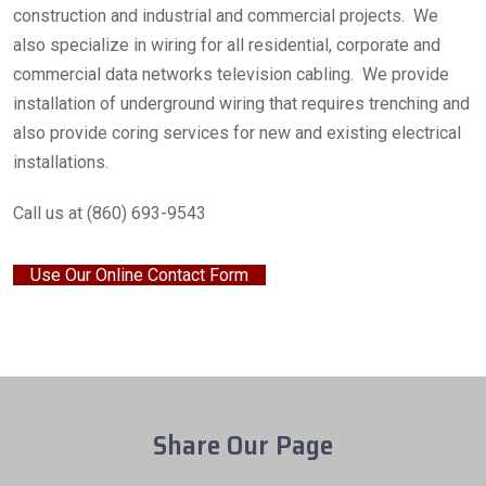
construction and industrial and commercial projects. We
also specialize in wiring for all residential, corporate and
commercial data networks television cabling. We provide
installation of underground wiring that requires trenching and
also provide coring services for new and existing electrical
installations.
Call us at (860) 693-9543
Use Our Online Contact Form
Share Our Page