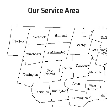
Our Service Area