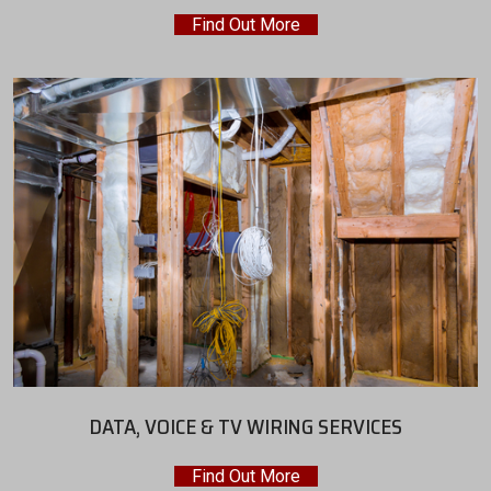
Find Out More
DATA, VOICE & TV WIRING SERVICES
Find Out More